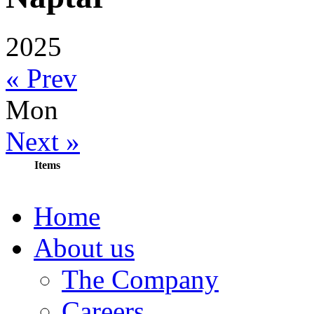
2025
« Prev
Mon
Next »
Items
Home
About us
The Company
Careers