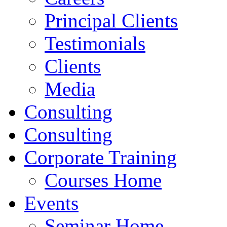
Principal Clients
Testimonials
Clients
Media
Consulting
Consulting
Corporate Training
Courses Home
Events
Seminar Home