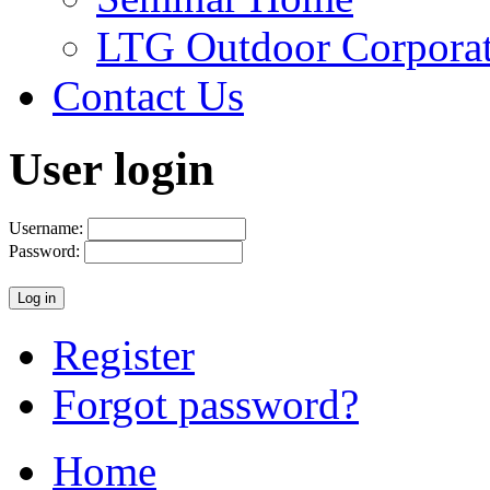
LTG Outdoor Corpora
Contact Us
User login
Username:
Password:
Register
Forgot password?
Home