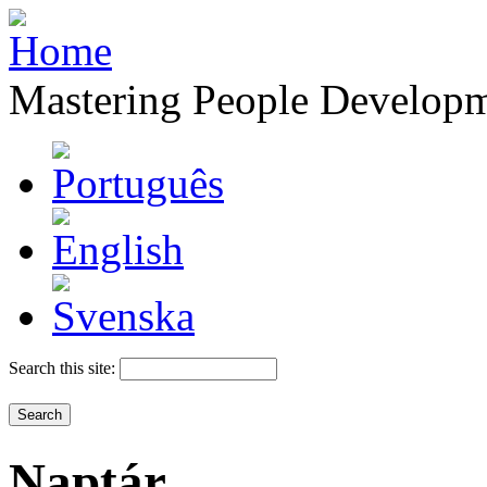
Mastering People Develop
Search this site:
Naptár