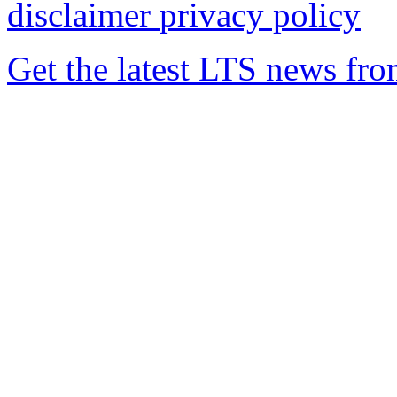
disclaimer
privacy policy
Get the latest LTS news fr