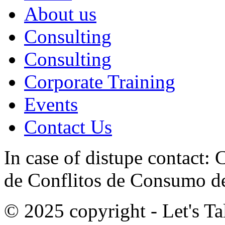
About us
Consulting
Consulting
Corporate Training
Events
Contact Us
In case of distupe contact
de Conflitos de Consumo de
© 2025 copyright - Let's Tal