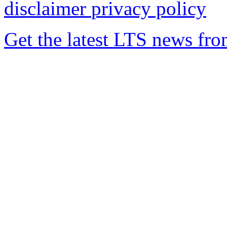
disclaimer
privacy policy
Get the latest LTS news fr