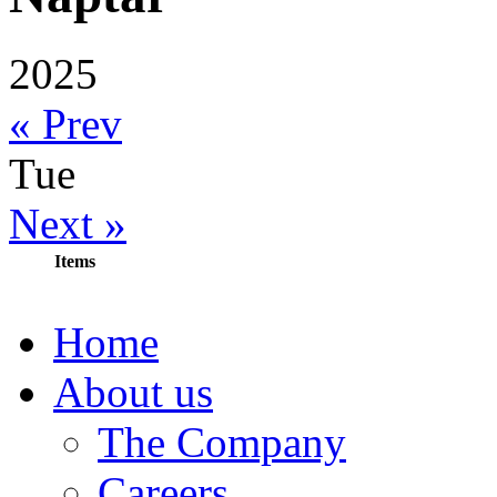
2025
« Prev
Tue
Next »
Items
Home
About us
The Company
Careers