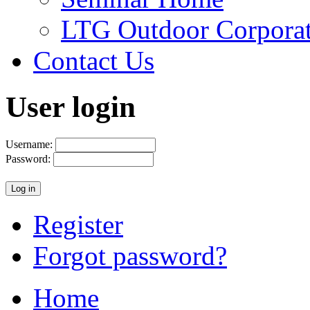
LTG Outdoor Corpora
Contact Us
User login
Username:
Password:
Register
Forgot password?
Home