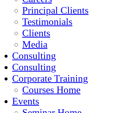
Principal Clients
Testimonials
Clients
Media
Consulting
Consulting
Corporate Training
Courses Home
Events
Seminar Home