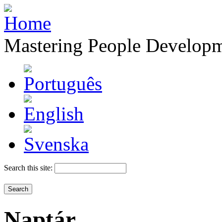
Mastering People Develop
Search this site:
Naptár