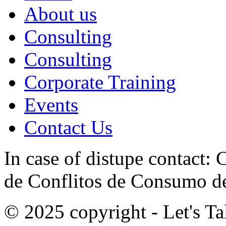
About us
Consulting
Consulting
Corporate Training
Events
Contact Us
In case of distupe contact
de Conflitos de Consumo de
© 2025 copyright - Let's Tal