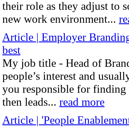
their role as they adjust to 
new work environment...
re
Article | Employer Branding 
best
My job title - Head of Bran
people’s interest and usuall
you responsible for finding
then leads...
read more
Article | 'People Enableme