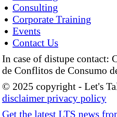
Consulting
Corporate Training
Events
Contact Us
In case of distupe contact
de Conflitos de Consumo de
© 2025 copyright - Let's Tal
disclaimer
privacy policy
Get the latest LTS news fr