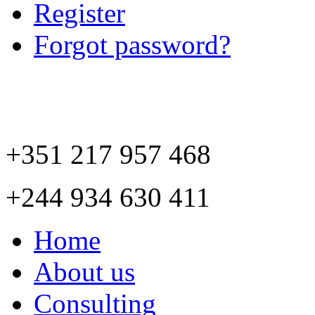
Register
Forgot password?
+351 217 957 468
+244 934 630 411
Home
About us
Consulting