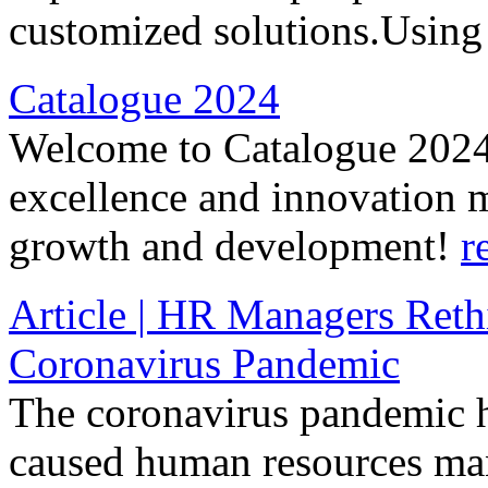
customized solutions.Using
Catalogue 2024
Welcome to Catalogue 2024
excellence and innovation m
growth and development!
r
Article | HR Managers Reth
Coronavirus Pandemic
The coronavirus pandemic h
caused human resources mana