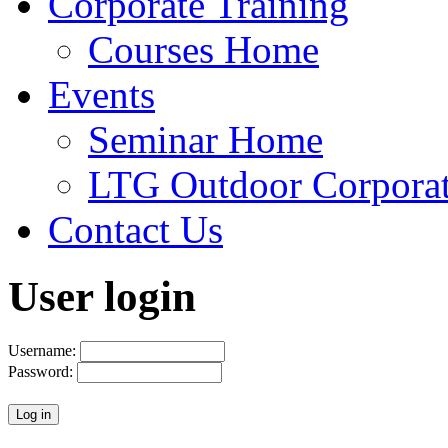
Corporate Training
Courses Home
Events
Seminar Home
LTG Outdoor Corpora
Contact Us
User login
Username:
Password: