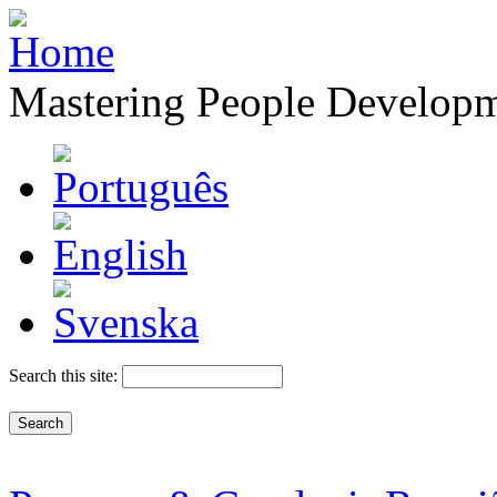
Mastering People Develop
Search this site: