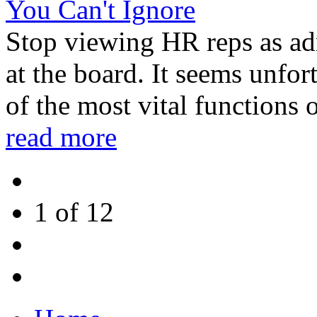
You Can't Ignore
Stop viewing HR reps as adm
at the board. It seems unfo
of the most vital functions o
read more
1 of
12