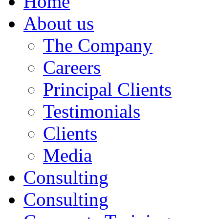
Home
About us
The Company
Careers
Principal Clients
Testimonials
Clients
Media
Consulting
Consulting