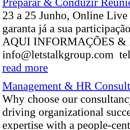
Preparar & Conduzir Reuni
23 a 25 Junho, Online Liv
garanta já a sua participa
AQUI INFORMAÇÕES & I
info@letstalkgroup.com tel
read more
Management & HR Consult
Why choose our consultancy
driving organizational su
expertise with a people-cen